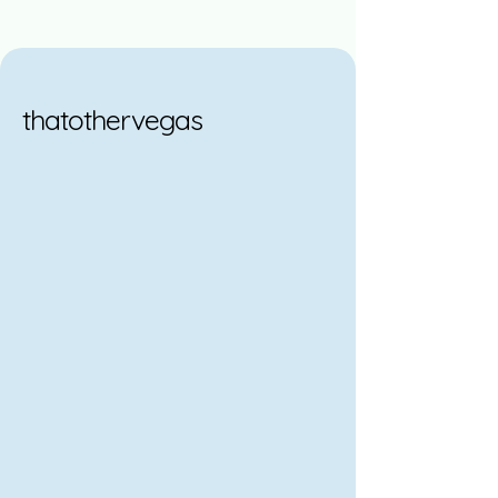
thatothervegas