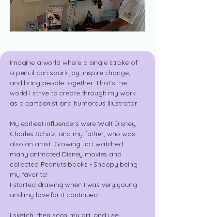
Imagine a world where a single stroke of
a pencil can spark joy, inspire change,
and bring people together. That’s the
world I strive to create through my work
as a cartoonist and
humorous illustrator.
My earliest influencers were Walt Disney,
Charles Schulz, and my father, who was
also an artist. Growing up I watched
many animated Disney movies and
collected Peanuts books - Snoopy being
my favorite!
I started drawing when I was very young
and my love for
it continued.
I sketch, then scan my art, and use