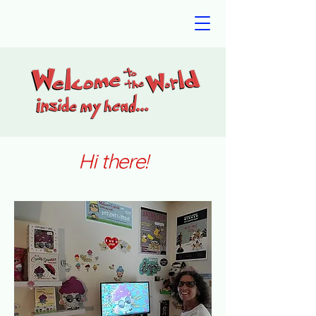
Hi there!