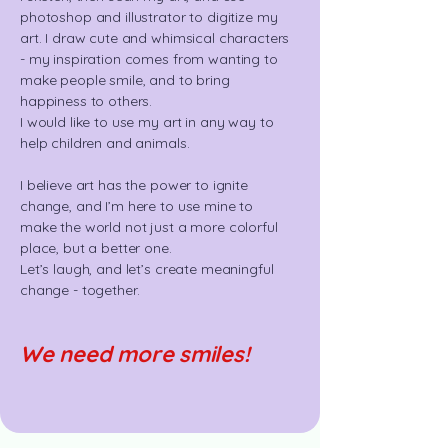
photoshop and illustrator to digitize my
art. I draw cute and whimsical characters
- my inspiration comes from wanting to
make people smile, and to bring
happiness to others.
I would like to use my art in any way to
help children and animals.
I believe art has the power to ignite
change, and I’m here to use mine to
make the world not just a more colorful
place, but a better one.
Let’s laugh, and let’s create meaningful
change - together.
We need more smiles!