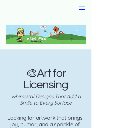
🎨Art for
Licensing
Whimsical Designs That Add a
Smile to Every Surface
Looking for artwork that brings
joy, humor, and a sprinkle of