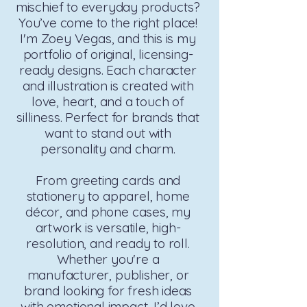
mischief to everyday products?
You’ve come to the right place!
I'm Zoey Vegas, and this is my
portfolio of original, licensing-
ready designs. Each character
and illustration is created with
love, heart, and a touch of
silliness. Perfect for brands that
want to stand out with
personality and charm.
From greeting cards and
stationery to apparel, home
décor, and phone cases, my
artwork is versatile, high-
resolution, and ready to roll.
Whether you're a
manufacturer, publisher, or
brand looking for fresh ideas
with emotional impact, I’d love