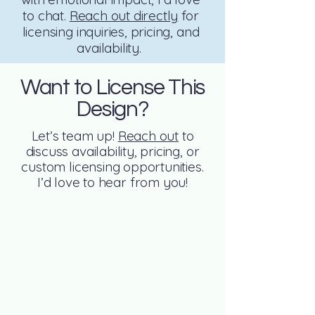
to chat.
Reach out directly
for
licensing inquiries, pricing, and
availability.
Want to License This
Design?
Let’s team up!
Reach out
to
discuss availability, pricing, or
custom licensing opportunities.
I’d love to hear from you!