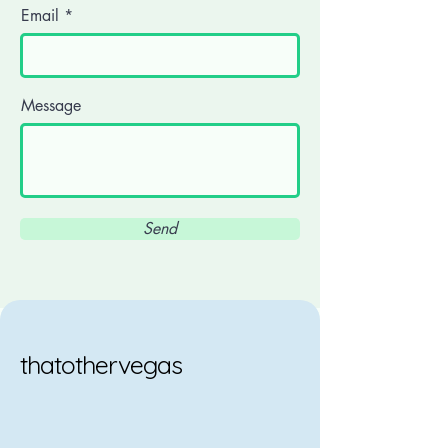
Email
Message
Send
thatothervegas