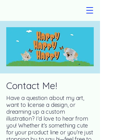
Contact Me!
Have a question about my art,
want to license a design, or
dreaming up a custom
illustration? I’d love to hear from
you! Whether it’s something cute
for your product line or you’re just
stopping by to say hi—feel free to