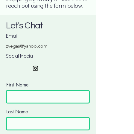
reach out using the form below.
Let's Chat
Email
zvegas@yahoo.com
Social Media
First Name
Last Name