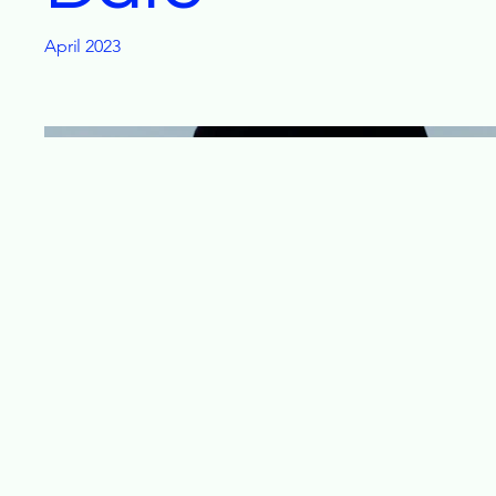
April 2023