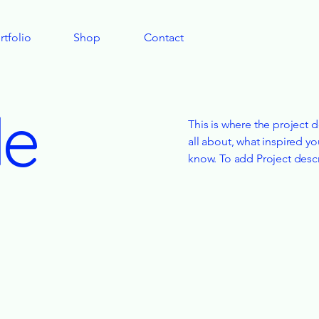
rtfolio
Shop
Contact
le
This is where the project d
all about, what inspired yo
know. To add Project desc