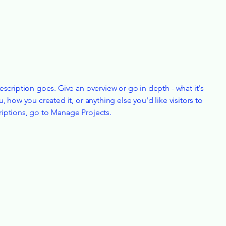
escription goes. Give an overview or go in depth - what it's
u, how you created it, or anything else you'd like visitors to
riptions, go to Manage Projects.