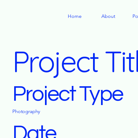
Home
About
Po
Project Tit
Project Type
Photography
Date